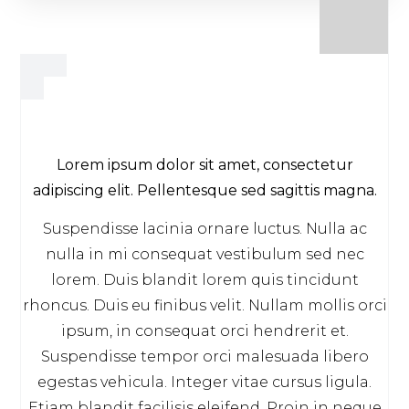
Lorem ipsum dolor sit amet, consectetur
adipiscing elit. Pellentesque sed sagittis magna.
Suspendisse lacinia ornare luctus. Nulla ac
nulla in mi consequat vestibulum sed nec
lorem. Duis blandit lorem quis tincidunt
rhoncus. Duis eu finibus velit. Nullam mollis orci
ipsum, in consequat orci hendrerit et.
Suspendisse tempor orci malesuada libero
egestas vehicula. Integer vitae cursus ligula.
Etiam blandit facilisis eleifend. Proin in neque