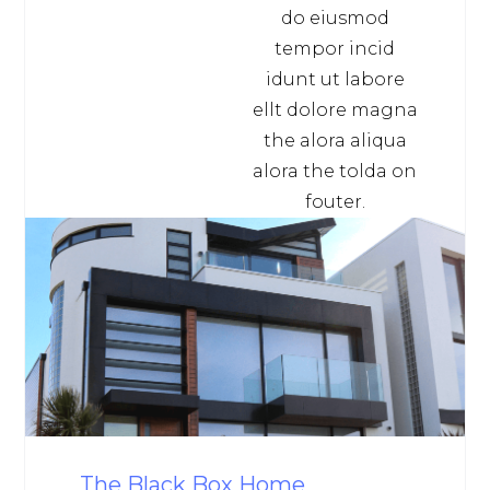
do eiusmod
tempor incid
idunt ut labore
ellt dolore magna
the alora aliqua
alora the tolda on
fouter.
The Black Box Home