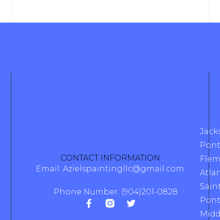
Jack
Pont
CONTACT INFORMATION
Flem
Email: Azielspaintingllc@gmail.com
Atla
Sain
Phone Number: (904)201-0828
Pont
Midd