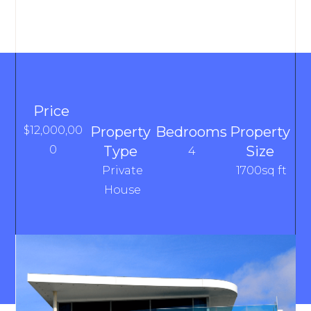
Price
$12,000,00
Property
Bedrooms
Property
0
Type
Size
4
Private
1700sq ft
House