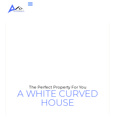
The Perfect Property For You
A WHITE CURVED
HOUSE