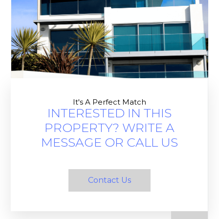
It's A Perfect Match
INTERESTED IN THIS
PROPERTY? WRITE A
MESSAGE OR CALL US
Contact Us