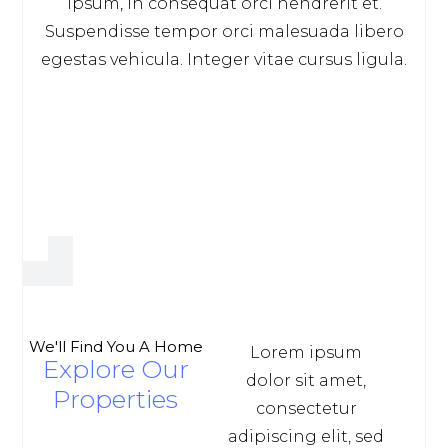
ipsum, in consequat orci hendrerit et.
Suspendisse tempor orci malesuada libero
egestas vehicula. Integer vitae cursus ligula.
We'll Find You A Home
Lorem ipsum
Explore Our
dolor sit amet,
Properties
consectetur
adipiscing elit, sed