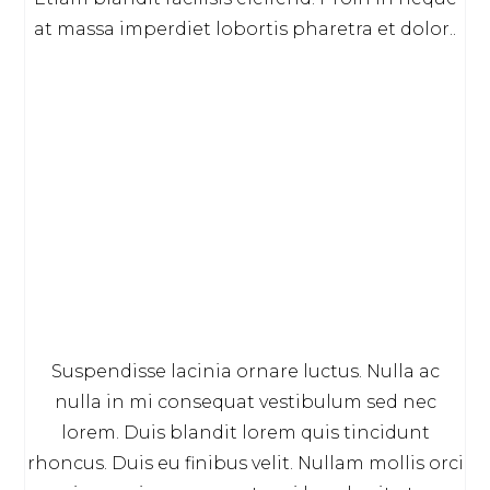
at massa imperdiet lobortis pharetra et dolor..
Suspendisse lacinia ornare luctus. Nulla ac
nulla in mi consequat vestibulum sed nec
lorem. Duis blandit lorem quis tincidunt
rhoncus. Duis eu finibus velit. Nullam mollis orci