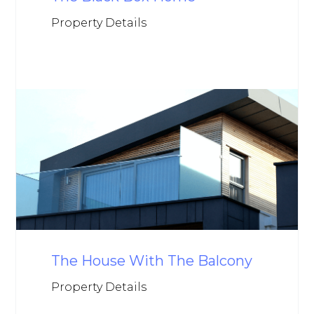
Property Details
The House With The Balcony
Property Details