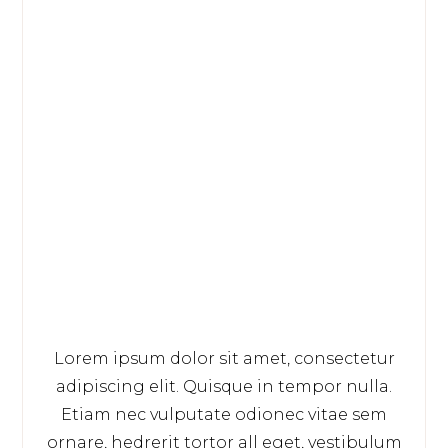
Lorem ipsum dolor sit amet, consectetur
adipiscing elit. Quisque in tempor nulla.
Etiam nec vulputate odionec vitae sem
ornare, hedrerit tortor all eget, vestibulum