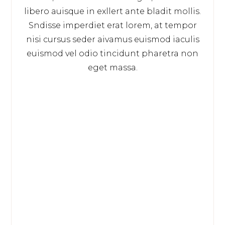
libero auisque in exllert ante bladit mollis.
Sndisse imperdiet erat lorem, at tempor
nisi cursus seder aivamus euismod iaculis
euismod vel odio tincidunt pharetra non
eget massa.